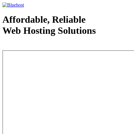
Affordable, Reliable
Web Hosting Solutions
Web Hosting - courtesy of www.bluehost.com